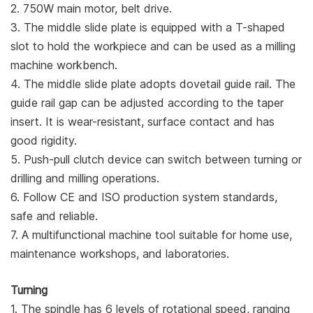
2. 750W main motor, belt drive.
3. The middle slide plate is equipped with a T-shaped
slot to hold the workpiece and can be used as a milling
machine workbench.
4. The middle slide plate adopts dovetail guide rail. The
guide rail gap can be adjusted according to the taper
insert. It is wear-resistant, surface contact and has
good rigidity.
5. Push-pull clutch device can switch between turning or
drilling and milling operations.
6. Follow CE and ISO production system standards,
safe and reliable.
7. A multifunctional machine tool suitable for home use,
maintenance workshops, and laboratories.
Turning
1. The spindle has 6 levels of rotational speed, ranging