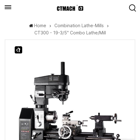
Home
Combination Lathe-Mills
CT300 - 19-3/5" Combo Lathe/Mill