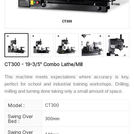
CT300 - 19-3/5" Combo Lathe/Mill
This machine meets expectations where accuracy is key,
perfect for school and industrial training workshops. Drilling,
milling and turning done taking only a small amount of space.
Model :
CT300
Swing Over
300mm
Bed :
Swing Over