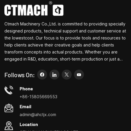
milling. The motor that
done taking only a small
powers both the milling
amount of space.
machine and the lathe has
a power of 120 W and is
Ctmach Machinery Co.,Ltd. is committed to providing specially
single-phase. The
machine comes equipped,
designed products, technical support and customer service at
in its standard version,
the lowestcost. Our focus is to provide tools and resources to
with 2 counterpoints with
help clients achieve their creative goals and help clients
fixed conical type joint, all
transform concepts into actual products. Whether you are
the gears useful for
engaged in R&D, education, short-term production or just a
making threads, the lathe
chuck with 3 jaws and the
creative entrepreneur, Bite's small machine tools can allow you
milling machine chuck.
to meet your needs more easily, faster and more
Follows On:
economically. Specializing in small household machine tool
customization centers, household lathes, household drilling
Phone
and milling machines, small multi-functional turning, drilling and
+86-15805669553
milling
Email
admin@ahctjx.com
Location