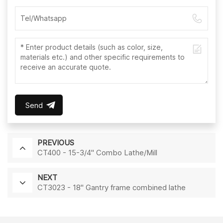
Send
PREVIOUS
CT400 - 15-3/4" Combo Lathe/Mill
NEXT
CT3023 - 18" Gantry frame combined lathe