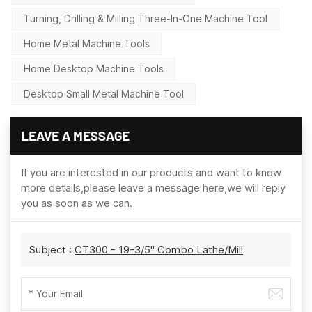
Turning, Drilling & Milling Three-In-One Machine Tool
Home Metal Machine Tools
Home Desktop Machine Tools
Desktop Small Metal Machine Tool
LEAVE A MESSAGE
If you are interested in our products and want to know
more details,please leave a message here,we will reply
you as soon as we can.
Subject :
CT300 - 19-3/5" Combo Lathe/Mill