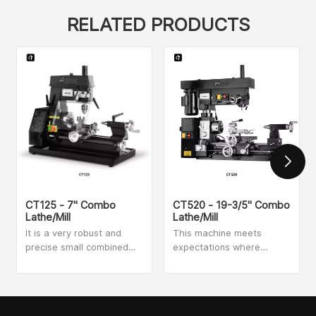
RELATED PRODUCTS
CT125 - 7" Combo
CT520 - 19-3/5" Combo
Lathe/Mill
Lathe/Mill
It is a very robust and
This machine meets
precise small combined
expectations where
metalworking machine. It
accuracy is key, perfect
has an automatic feed
for school and industrial
and is an ideal machine
training workshops.
for both threading and
Drilling, milling and turning