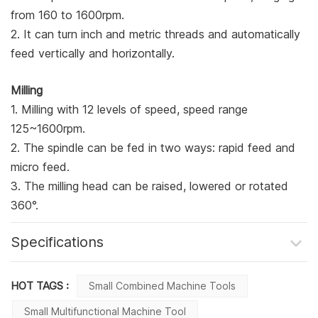
from 160 to 1600rpm.
2. It can turn inch and metric threads and automatically
feed vertically and horizontally.
Milling
1. Milling with 12 levels of speed, speed range
125~1600rpm.
2. The spindle can be fed in two ways: rapid feed and
micro feed.
3. The milling head can be raised, lowered or rotated
360°.
Specifications
HOT TAGS :
Small Combined Machine Tools
Small Multifunctional Machine Tool