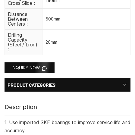
140mm
Cross Slide :
Distance
Between
500mm
Centers :
Drilling
Capacity
20mm
(steel / Lron)
:
INQUIRY NOW
PRODUCT CATEGORIES
Description
1. Use imported SKF bearings to improve service life and
accuracy.