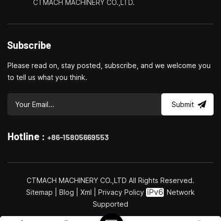
CTMACH MACHINERY CO.,LTD.
Subscribe
Please read on, stay posted, subscribe, and we welcome you
to tell us what you think.
Submit
Hotline :
+86-15805669553
CTMACH MACHINERY CO.,LTD All Rights Reserved.
Sitemap
|
Blog
|
Xml
|
Privacy Policy
Network
Supported