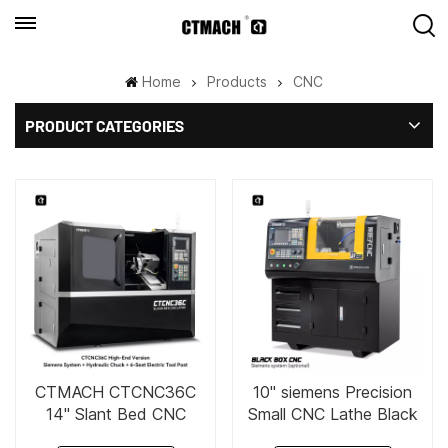
Home
Products
CNC
PRODUCT CATEGORIES
CTMACH CTCNC36C
10" siemens Precision
14" Slant Bed CNC
Small CNC Lathe Black
Lathe
Box CNC