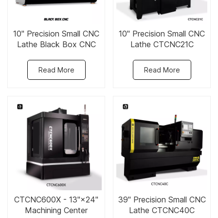
10" Precision Small CNC
10" Precision Small CNC
Lathe Black Box CNC
Lathe CTCNC21C
Read More
Read More
CTCNC600X - 13"×24"
39" Precision Small CNC
Machining Center
Lathe CTCNC40C