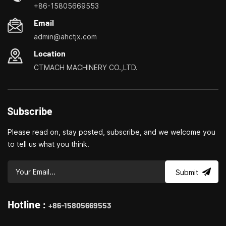
and milling machines, small multi-functional turning, drilling and
+86-15805669553
milling
Email
admin@ahctjx.com
Location
CTMACH MACHINERY CO.,LTD.
Subscribe
Please read on, stay posted, subscribe, and we welcome you
to tell us what you think.
Submit
Hotline :
+86-15805669553