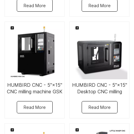
Read More
Read More
HUMBIRD CNC - 5"×15"
HUMBIRD CNC - 5"×15"
CNC milling machine GSK
Desktop CNC milling
system
machine
Read More
Read More