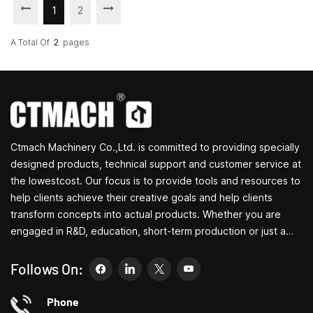
1
2
A Total Of
2
Pages
Ctmach Machinery Co.,Ltd. is committed to providing specially
designed products, technical support and customer service at
the lowestcost. Our focus is to provide tools and resources to
help clients achieve their creative goals and help clients
transform concepts into actual products. Whether you are
engaged in R&D, education, short-term production or just a
creative entrepreneur, Bite's small machine tools can allow you
to meet your needs more easily, faster and more
Follows On:
economically. Specializing in small household machine tool
customization centers, household lathes, household drilling
Phone