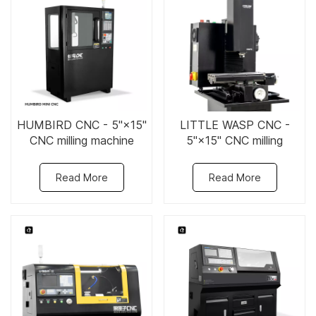
HUMBIRD CNC - 5"×15"
LITTLE WASP CNC -
CNC milling machine
5"×15" CNC milling
machine
Read More
Read More