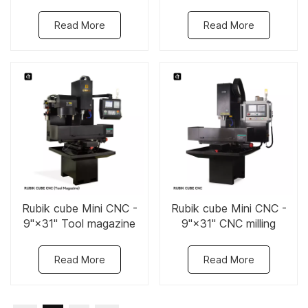
Read More
Read More
Rubik cube Mini CNC -
Rubik cube Mini CNC -
9"×31" Tool magazine
9"×31" CNC milling
CNC milling machine
machine
Read More
Read More