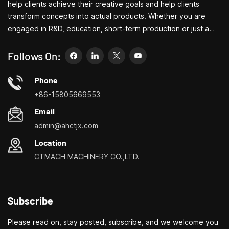
help clients achieve their creative goals and help clients
transform concepts into actual products. Whether you are
engaged in R&D, education, short-term production or just a
creative entrepreneur, Bite's small machine tools can allow you
to meet your needs more easily, faster and more
Follows On:
economically. Specializing in small household machine tool
customization centers, household lathes, household drilling
Phone
and milling machines, small multi-functional turning, drilling and
+86-15805669553
milling
Email
admin@ahctjx.com
Location
CTMACH MACHINERY CO.,LTD.
Subscribe
Please read on, stay posted, subscribe, and we welcome you