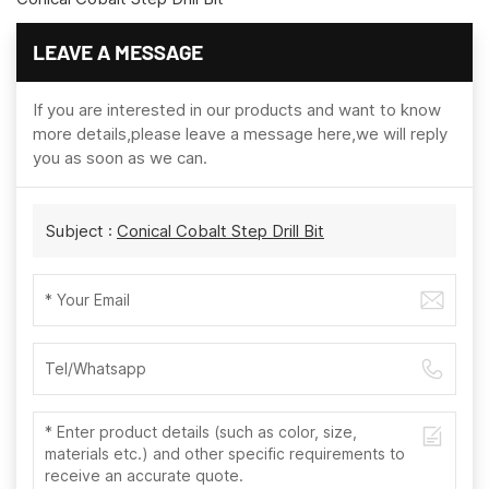
LEAVE A MESSAGE
If you are interested in our products and want to know
more details,please leave a message here,we will reply
you as soon as we can.
Subject :
Conical Cobalt Step Drill Bit