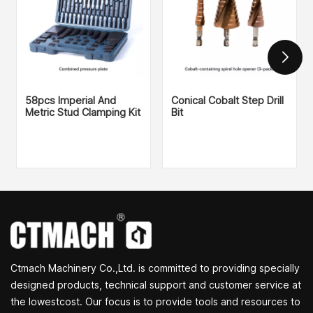
58pcs Imperial And
Conical Cobalt Step Drill
Metric Stud Clamping Kit
Bit
Ctmach Machinery Co.,Ltd. is committed to providing specially
designed products, technical support and customer service at
the lowestcost. Our focus is to provide tools and resources to