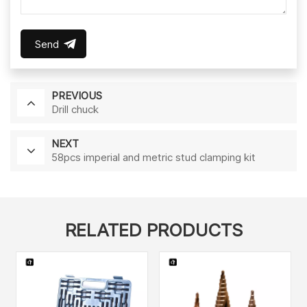
Send
PREVIOUS
Drill chuck
NEXT
58pcs imperial and metric stud clamping kit
RELATED PRODUCTS