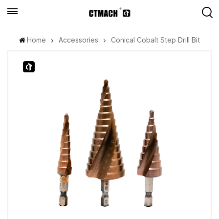
Home
Accessories
Conical Cobalt Step Drill Bit