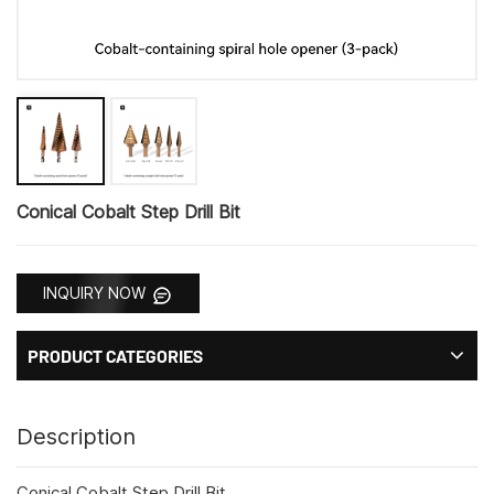
Conical Cobalt Step Drill Bit
INQUIRY NOW
PRODUCT CATEGORIES
Description
Conical Cobalt Step Drill Bit