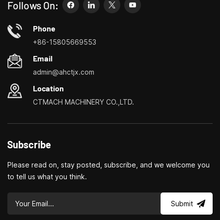
to meet your needs more easily, faster and more
Follows On:
economically. Specializing in small household machine tool
customization centers, household lathes, household drilling
Phone
and milling machines, small multi-functional turning, drilling and
+86-15805669553
milling
Email
admin@ahctjx.com
Location
CTMACH MACHINERY CO.,LTD.
Subscribe
Please read on, stay posted, subscribe, and we welcome you
to tell us what you think.
Submit