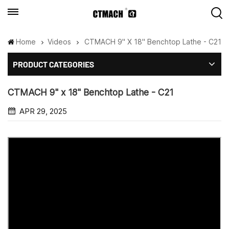
Home
Videos
CTMACH 9" X 18" Benchtop Lathe - C21
PRODUCT CATEGORIES
CTMACH 9" x 18" Benchtop Lathe - C21
APR 29, 2025