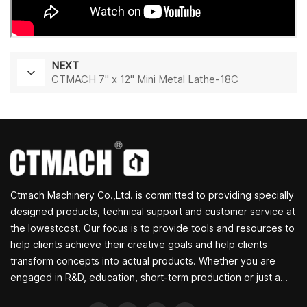
NEXT
CTMACH 7" x 12" Mini Metal Lathe-18C
Ctmach Machinery Co.,Ltd. is committed to providing specially
designed products, technical support and customer service at
the lowestcost. Our focus is to provide tools and resources to
help clients achieve their creative goals and help clients
transform concepts into actual products. Whether you are
engaged in R&D, education, short-term production or just a
creative entrepreneur, Bite's small machine tools can allow you