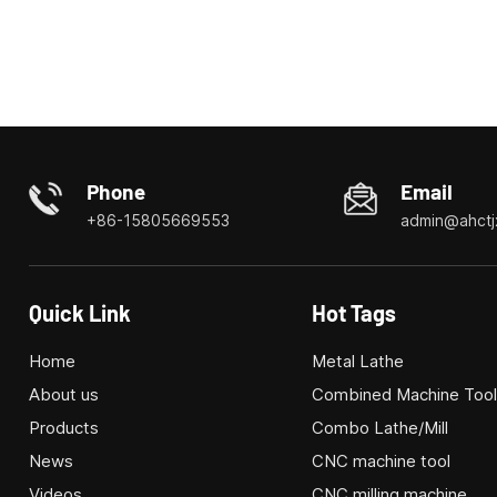
Phone
Email
+86-15805669553
admin@ahctj
Quick Link
Hot Tags
Home
Metal Lathe
About us
Combined Machine Too
Products
Combo Lathe/Mill
News
CNC machine tool
Videos
CNC milling machine