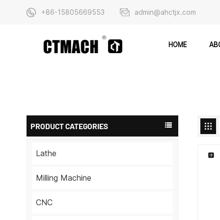
+86-15805669553
admin@ahctjx.com
AB
HOME
PRODUCT CATEGORIES
Lathe
Milling Machine
CNC