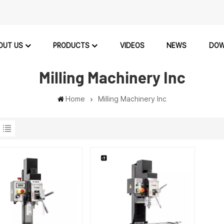
OUT US
PRODUCTS
VIDEOS
NEWS
DOW
Milling Machinery Inc
Home
Milling Machinery Inc