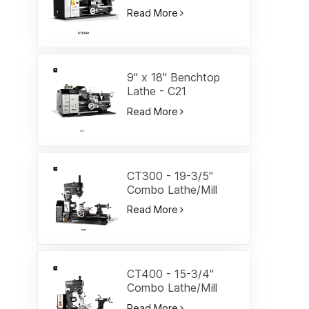
Lathe-CT2140
Read More
9" x 18" Benchtop
Lathe - C21
Read More
CT300 - 19-3/5"
Combo Lathe/Mill
Read More
CT400 - 15-3/4"
Combo Lathe/Mill
Read More