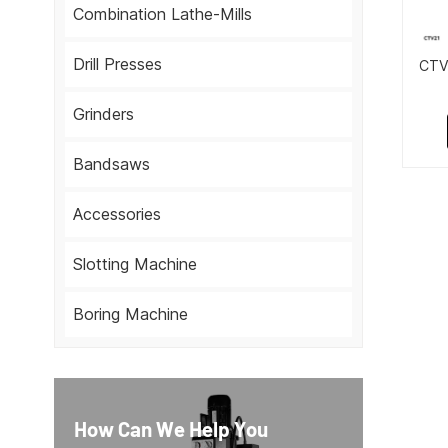
Combination Lathe-Mills
Drill Presses
CTV2
Grinders
Bandsaws
Accessories
Slotting Machine
Boring Machine
How Can We Help You