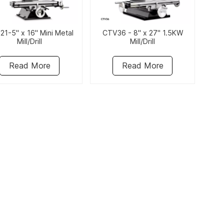
1-5" x 16" Mini Metal
CTV36 - 8" x 27" 1.5KW
Mill/Drill
Mill/Drill
Read More
Read More