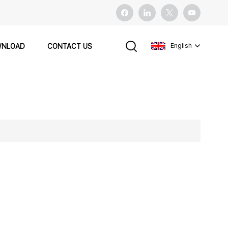
English
NLOAD
CONTACT US
English
français
español
Pусский