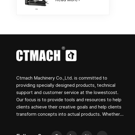
Ctmach Machinery Co.,Ltd. is committed to
providing specially designed products, technical
support and customer service at the lowestcost.
Our focus is to provide tools and resources to help
clients achieve their creative goals and help clients
transform concepts into actual products. Whether
you are engaged in R&D, education, short-term
production or just a creative entrepreneur, Bite's