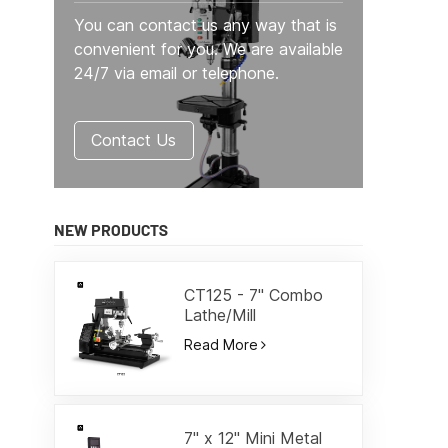
You can contact us any way that is
convenient for you. We are available
24/7 via email or telephone.
Contact Us
NEW PRODUCTS
CT125 - 7" Combo
Lathe/Mill
Read More
7" x 12" Mini Metal