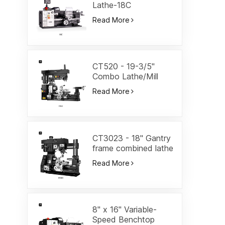
Lathe-18C
Read More
CT520 - 19-3/5"
Combo Lathe/Mill
Read More
CT3023 - 18" Gantry
frame combined lathe
Read More
8" x 16" Variable-
Speed Benchtop