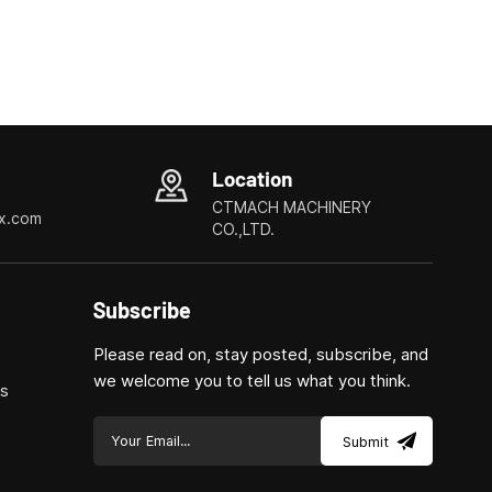
Location
CTMACH MACHINERY
x.com
CO.,LTD.
Subscribe
Please read on, stay posted, subscribe, and
we welcome you to tell us what you think.
ls
Submit