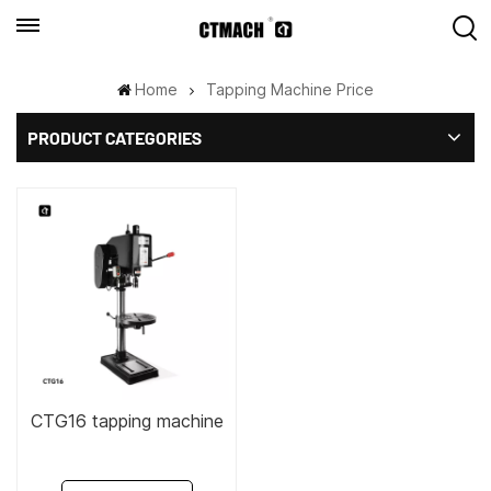
Home
Tapping Machine Price
PRODUCT CATEGORIES
CTG16 tapping machine