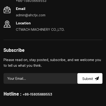
+86-15805669553
milling
Email
admin@ahctjx.com
Location
CTMACH MACHINERY CO.,LTD.
Subscribe
Please read on, stay posted, subscribe, and we welcome you
to tell us what you think.
Submit
Hotline :
+86-15805669553