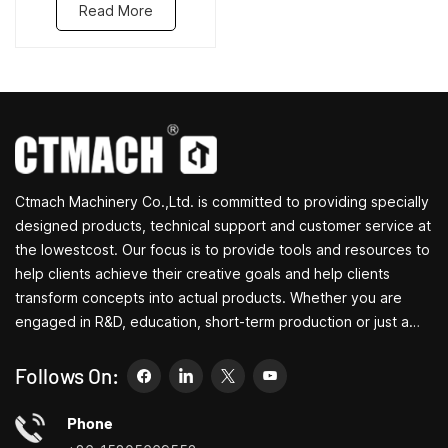
Read More
Ctmach Machinery Co.,Ltd. is committed to providing specially
designed products, technical support and customer service at
the lowestcost. Our focus is to provide tools and resources to
help clients achieve their creative goals and help clients
transform concepts into actual products. Whether you are
engaged in R&D, education, short-term production or just a
creative entrepreneur, Bite's small machine tools can allow you
to meet your needs more easily, faster and more
Follows On:
economically. Specializing in small household machine tool
customization centers, household lathes, household drilling
Phone
and milling machines, small multi-functional turning, drilling and