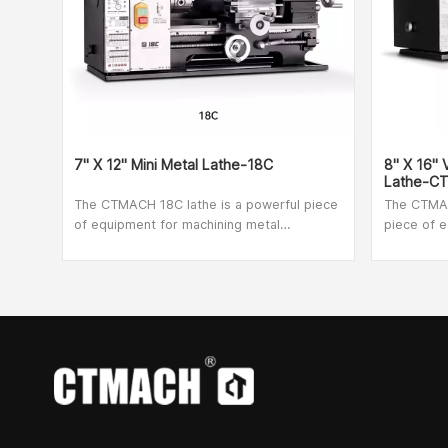
7" X 12" Mini Metal Lathe-18C
8" X 16"
Lathe-C
The CTMACH 18C lathe is a powerful piece
The CTMAC
of equipment for machining metal
piece of e
workpieces. The product frame is made of
workpiece
cast iron and has been hardened and
cast iron
ground to ensure high strength and reliable
ground to 
vibration absorption during operation. If an
vibration 
emergency occurs, simply press the
emergency
emergency button to stop the device
emergency
quickly and easily. The transparent screen
quickly an
is designed to protect the operator from
is designe
flying sparks and chips. To make the job
flying spa
easier even for inexperienced lathes, there
easier eve
is an information sheet on the front panel
is an info