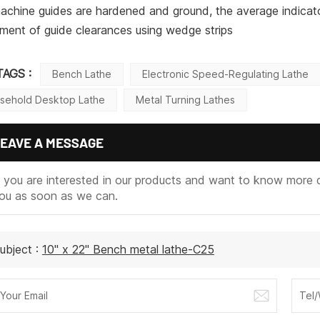
achine guides are hardened and ground, the average indicato
ment of guide clearances using wedge strips
TAGS :
Bench Lathe
Electronic Speed-Regulating Lathe
sehold Desktop Lathe
Metal Turning Lathes
EAVE A MESSAGE
f you are interested in our products and want to know more d
ou as soon as we can.
ubject :
10" x 22" Bench metal lathe-C25