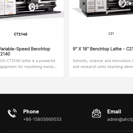
 Variable-Speed Benchtop
9" X 18" Benchtop Lathe - C2
T2140
H CT2140 lathe is a powerful
Schools, science and innovation 
quipment for machining metal
and research units teaching dem
s. The product frame is made of
use, suitable for home DlY,model
 and has been hardened and
clock parts processing.
ensure high strength and reliable
absorption during operation. If an
 occurs, simply press the
 button to stop the device
d easily. The transparent screen
Phone
Email
d to protect the operator from
+86-15805669553
admin@ahctj
rks and chips. To make the job
n for inexperienced lathes, there
rmation sheet on the front panel