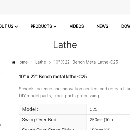
OUT US
PRODUCTS
VIDEOS
NEWS
DOW
Lathe
Home
Lathe
10" X 22" Bench Metal Lathe-C25
10" x 22" Bench metal lathe-C25
Schools, science and innovation centers and research u
DlY,model parts, clock parts processing.
Model :
C25
Swing Over Bed :
250mm(10")