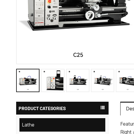
PRODUCT CATEGORIES
Des
Featur
Lathe
Right 