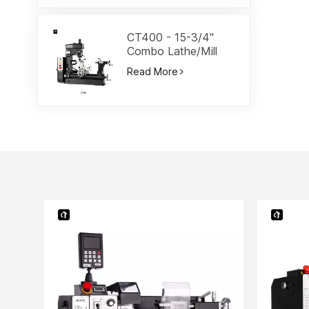
CT400 - 15-3/4"
Combo Lathe/Mill
Read More