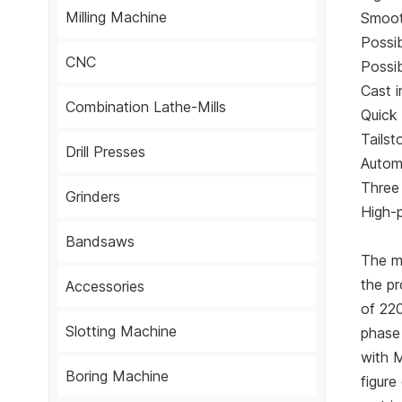
Milling Machine
Smoot
Possib
CNC
Possib
Cast 
Combination Lathe-Mills
Quick 
Tailst
Drill Presses
Automa
Three 
Grinders
High-
Bandsaws
The m
the p
Accessories
of 22
Slotting Machine
phase 
with 
Boring Machine
figure