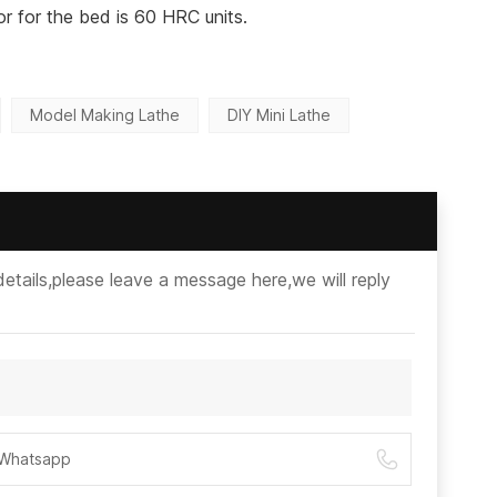
r for the bed is 60 HRC units.
Model Making Lathe
DIY Mini Lathe
etails,please leave a message here,we will reply