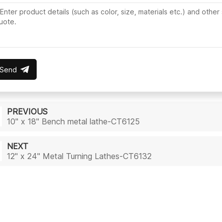
Send
PREVIOUS
10" x 18" Bench metal lathe-CT6125
NEXT
12" x 24" Metal Turning Lathes-CT6132