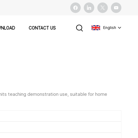
English
NLOAD
CONTACT US
English
français
español
nits teaching demonstration use, suitable for home
Pусский