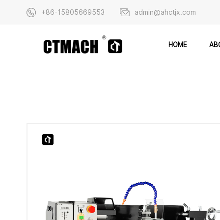
+86-15805669553
admin@ahctjx.com
AB
HOME