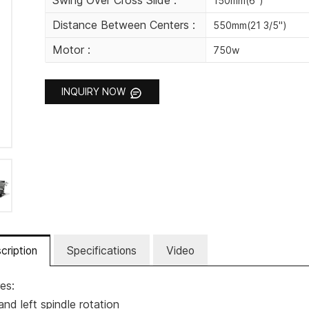
Swing Over Cross Slide :
150mm(6")
Distance Between Centers :
550mm(21 3/5")
Motor :
750w
INQUIRY NOW
cription
Specifications
Video
es:
and left spindle rotation