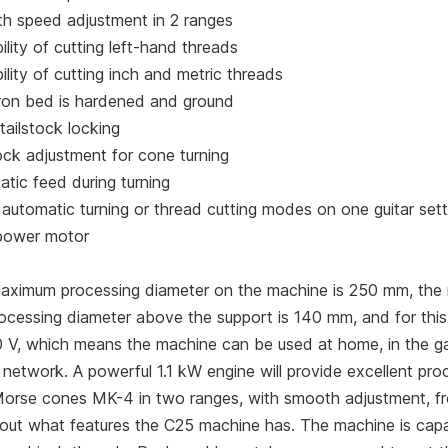
h speed adjustment in 2 ranges
ility of cutting left-hand threads
ility of cutting inch and metric threads
iron bed is hardened and ground
tailstock locking
ock adjustment for cone turning
tic feed during turning
automatic turning or thread cutting modes on one guitar sett
power motor
aximum processing diameter on the machine is 250 mm, the
rocessing diameter above the support is 140 mm, and for thi
0 V, which means the machine can be used at home, in the ga
network. A powerful 1.1 kW engine will provide excellent pro
Morse cones MK-4 in two ranges, with smooth adjustment, f
 out what features the C25 machine has. The machine is capabl