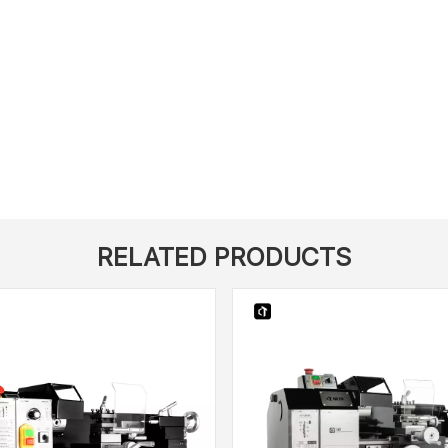
RELATED PRODUCTS