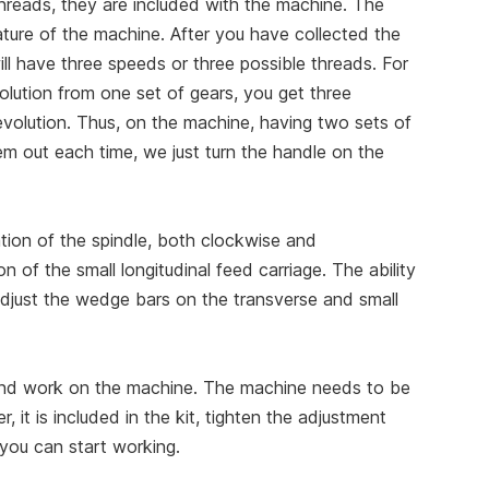
threads, they are included with the machine. The
ature of the machine. After you have collected the
ll have three speeds or three possible threads. For
olution from one set of gears, you get three
evolution. Thus, on the machine, having two sets of
em out each time, we just turn the handle on the
otation of the spindle, both clockwise and
n of the small longitudinal feed carriage. The ability
 adjust the wedge bars on the transverse and small
 and work on the machine. The machine needs to be
r, it is included in the kit, tighten the adjustment
d you can start working.