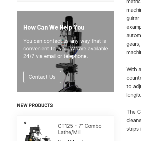
metric
machin
guitar
How Can We Help You
exampl
automa
You can contact us any way that is
gears,
convenient for you. We are available
machi
24/7 via email or telephone.
With a
Contact Us
counte
to adj
longit
NEW PRODUCTS
The C
cleane
CT125 - 7" Combo
strips
Lathe/Mill