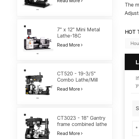
Read More
The m
Adjust
7" x 12" Mini Metal
HOT 
Lathe-18C
Hou
Read More
L
CT520 - 19-3/5"
I
Combo Lathe/Mill
y
Read More
S
CT3023 - 18" Gantry
frame combined lathe
Read More