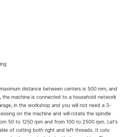
ing
 maximum distance between centers is 500 mm, and
s, the machine is connected to a household network
rage, in the workshop and you will not need a 3-
cessing on the machine and will rotate the spindle
rom 50 to 1250 rpm and from 100 to 2500 rpm. Let's
e of cutting both right and left threads. It cuts