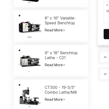
8" x 16" Variable-
Speed Benchtop
Lathe-CT2140
Read More
9" x 18" Benchtop
Lathe - C21
Read More
CT300 - 19-3/5"
Combo Lathe/Mill
Read More