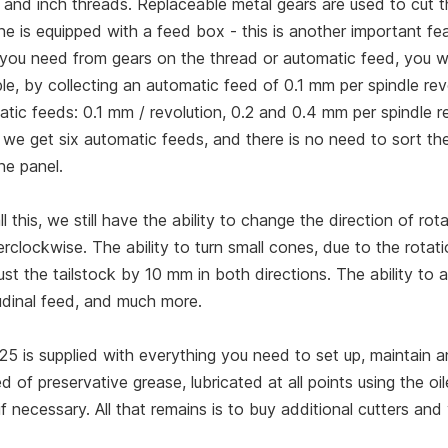
 and inch threads. Replaceable metal gears are used to cut 
e is equipped with a feed box - this is another important fe
 you need from gears on the thread or automatic feed, you wi
e, by collecting an automatic feed of 0.1 mm per spindle rev
tic feeds: 0.1 mm / revolution, 0.2 and 0.4 mm per spindle r
 we get six automatic feeds, and there is no need to sort th
ne panel.
ll this, we still have the ability to change the direction of r
rclockwise. The ability to turn small cones, due to the rotatio
ust the tailstock by 10 mm in both directions. The ability to
udinal feed, and much more.
25 is supplied with everything you need to set up, maintain
d of preservative grease, lubricated at all points using the oile
 if necessary. All that remains is to buy additional cutters an