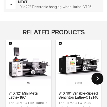
NEXT
10"×22" Electronic hanging wheel lathe CT25
RELATED PRODUCTS
7" X 12" Mini Metal
8" X 16" Variable-Speed
Lathe-18C
Benchtop Lathe-CT2140
The CTMACH 18C lathe is
The CTMACH CT2140