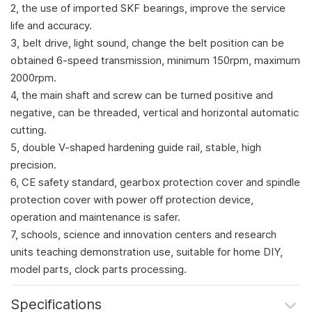
2, the use of imported SKF bearings, improve the service
life and accuracy.
3, belt drive, light sound, change the belt position can be
obtained 6-speed transmission, minimum 150rpm, maximum
2000rpm.
4, the main shaft and screw can be turned positive and
negative, can be threaded, vertical and horizontal automatic
cutting.
5, double V-shaped hardening guide rail, stable, high
precision.
6, CE safety standard, gearbox protection cover and spindle
protection cover with power off protection device,
operation and maintenance is safer.
7, schools, science and innovation centers and research
units teaching demonstration use, suitable for home DIY,
model parts, clock parts processing.
Specifications