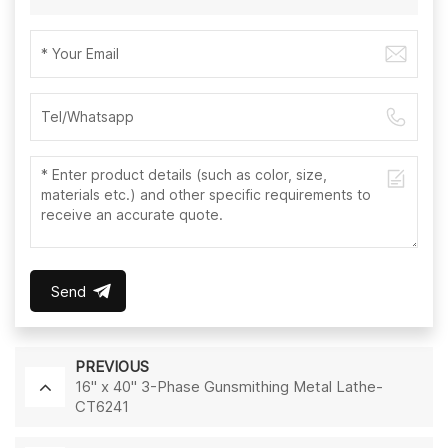
Send
PREVIOUS
16" x 40" 3-Phase Gunsmithing Metal Lathe-
CT6241