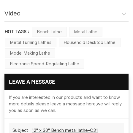
Video
HOT TAGS :
Bench Lathe
Metal Lathe
Metal Turning Lathes
Household Desktop Lathe
Model Making Lathe
Electronic Speed-Regulating Lathe
LEAVE A MESSAGE
If you are interested in our products and want to know
more details,please leave a message here,we will reply
you as soon as we can.
Subject :
12" x 30" Bench metal lathe-C31