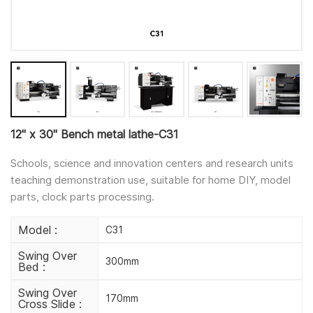
12" x 30" Bench metal lathe-C31
Schools, science and innovation centers and research units
teaching demonstration use, suitable for home DIY, model
parts, clock parts processing.
Model :
C31
Swing Over
300mm
Bed :
Swing Over
170mm
Cross Slide :