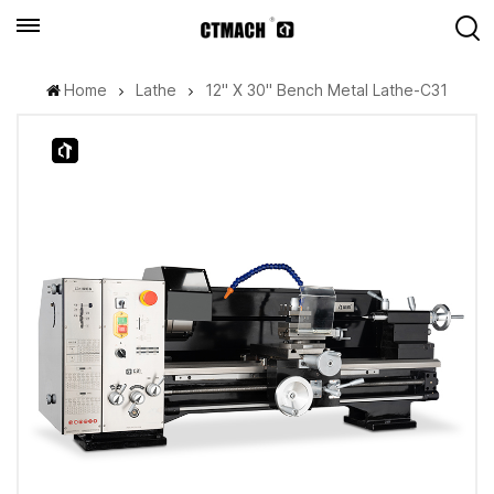
Home
Lathe
12" X 30" Bench Metal Lathe-C31