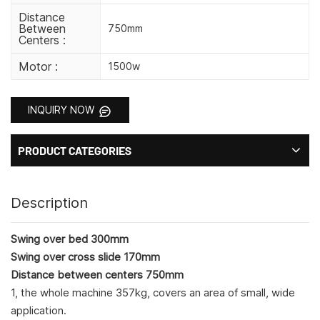
Distance
Between
750mm
Centers :
Motor :
1500w
INQUIRY NOW
PRODUCT CATEGORIES
Description
Swing over bed 300mm
Swing over cross slide 170mm
Distance between centers 750mm
1, the whole machine 357kg, covers an area of small, wide
application.