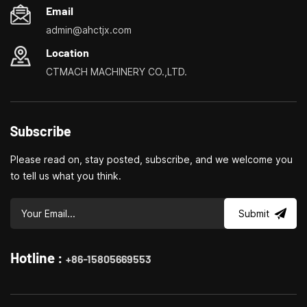
Email
compact size allows you
compact size allows you
to place the device in a
to place the device in a
admin@ahctjx.com
small production room,
small production room,
Location
private or home
private or home
workshop.
workshop.
CTMACH MACHINERY CO.,LTD.
Subscribe
Please read on, stay posted, subscribe, and we welcome you
to tell us what you think.
Submit
Hotline :
+86-15805669553