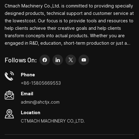
Ctmach Machinery Co.,Ltd. is committed to providing specially
designed products, technical support and customer service at
the lowestcost. Our focus is to provide tools and resources to
help clients achieve their creative goals and help clients
transform concepts into actual products. Whether you are
engaged in R&D, education, short-term production or just a
creative entrepreneur, Bite's small machine tools can allow you
to meet your needs more easily, faster and more
Follows On:
economically. Specializing in small household machine tool
customization centers, household lathes, household drilling
Phone
and milling machines, small multi-functional turning, drilling and
+86-15805669553
milling
Email
admin@ahctjx.com
Location
CTMACH MACHINERY CO.,LTD.