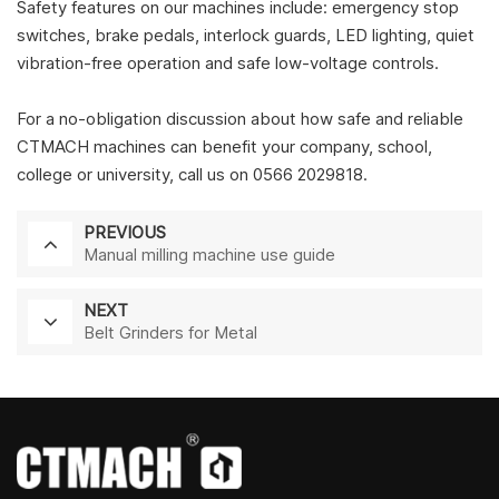
Safety features on our machines include: emergency stop
switches, brake pedals, interlock guards, LED lighting, quiet
vibration-free operation and safe low-voltage controls.
For a no-obligation discussion about how safe and reliable
CTMACH machines can benefit your company, school,
college or university, call us on 0566 2029818.
PREVIOUS
Manual milling machine use guide
NEXT
Belt Grinders for Metal