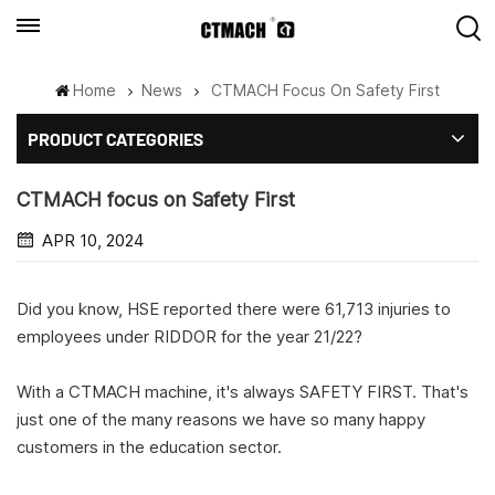
Home
News
CTMACH Focus On Safety First
PRODUCT CATEGORIES
CTMACH focus on Safety First
APR 10, 2024
Did you know, HSE reported there were 61,713 injuries to
employees under RIDDOR for the year 21/22?
With a CTMACH machine, it's always SAFETY FIRST. That's
just one of the many reasons we have so many happy
customers in the education sector.