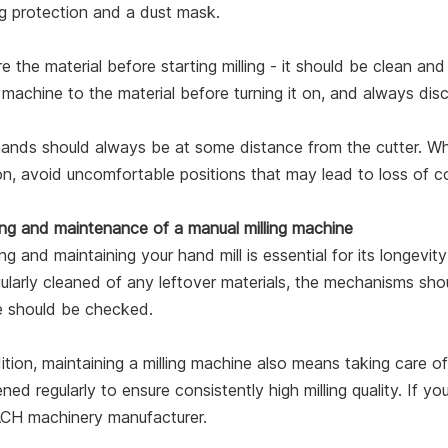
g protection and a dust mask.
e the material before starting milling - it should be clean a
g machine to the material before turning it on, and always dis
ands should always be at some distance from the cutter. Whe
on, avoid uncomfortable positions that may lead to loss of co
ing and maintenance of a manual milling machine
ng and maintaining your hand mill is essential for its longevit
ularly cleaned of any leftover materials, the mechanisms sho
e should be checked.
ition, maintaining a milling machine also means taking care o
ned regularly to ensure consistently high milling quality. If
H machinery manufacturer.