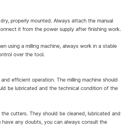
nd dry, properly mounted. Always attach the manual
connect it from the power supply after finishing work.
n using a milling machine, always work in a stable
ntrol over the tool.
y and efficient operation. The milling machine should
uld be lubricated and the technical condition of the
f the cutters. They should be cleaned, lubricated and
 you have any doubts, you can always consult the