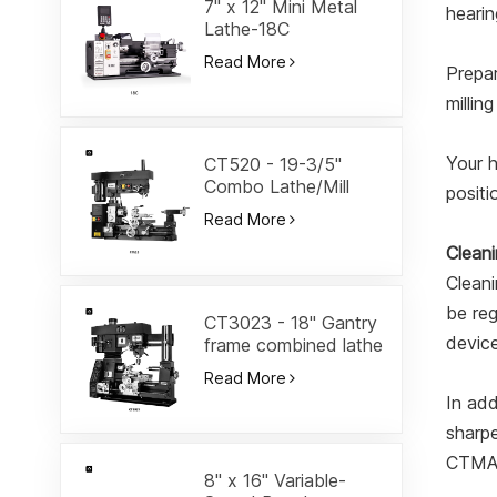
7" x 12" Mini Metal
hearin
Lathe-18C
Read More
Prepar
millin
Your h
CT520 - 19-3/5"
Combo Lathe/Mill
positi
Read More
Clean
Cleani
be reg
CT3023 - 18" Gantry
devic
frame combined lathe
Read More
In add
sharpe
CTMAC
8" x 16" Variable-