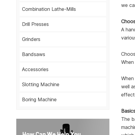
we can
Combination Lathe-Mills
Choosi
Drill Presses
A hand
variou
Grinders
Choosi
Bandsaws
When p
Accessories
When c
Slotting Machine
well a
effect
Boring Machine
Basics
The ba
machin
How Can We Help You