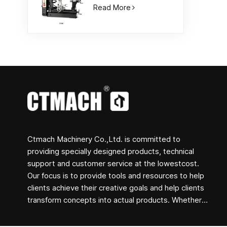
Read More
Ctmach Machinery Co.,Ltd. is committed to
providing specially designed products, technical
support and customer service at the lowestcost.
Our focus is to provide tools and resources to help
clients achieve their creative goals and help clients
transform concepts into actual products. Whether
you are engaged in R&D, education, short-term
production or just a creative entrepreneur, Bite's