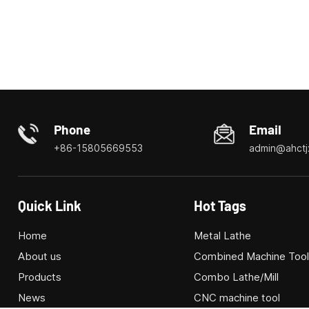
Phone
Email
+86-15805669553
admin@ahctj
Quick Link
Hot Tags
Home
Metal Lathe
About us
Combined Machine Too
Products
Combo Lathe/Mill
News
CNC machine tool