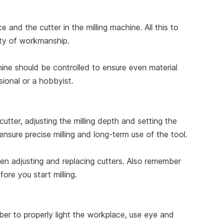
e and the cutter in the milling machine. All this to
lity of workmanship.
ine should be controlled to ensure even material
sional or a hobbyist.
utter, adjusting the milling depth and setting the
nsure precise milling and long-term use of the tool.
en adjusting and replacing cutters. Also remember
ore you start milling.
er to properly light the workplace, use eye and