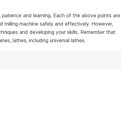
e, patience and learning. Each of the above points are
nd milling machine safely and effectively. However,
echniques and developing your skills. Remember that
s, lathes, including universal lathes.