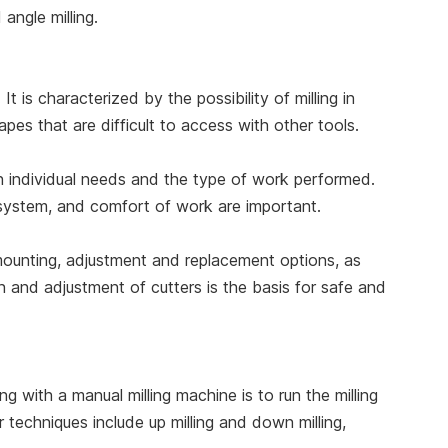
angle milling.
It is characterized by the possibility of milling in
hapes that are difficult to access with other tools.
on individual needs and the type of work performed.
 system, and comfort of work are important.
 mounting, adjustment and replacement options, as
on and adjustment of cutters is the basis for safe and
with a manual milling machine is to run the milling
 techniques include up milling and down milling,