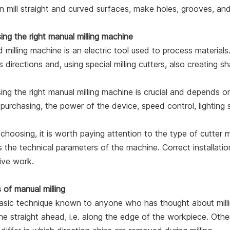
 mill straight and curved surfaces, make holes, grooves, and 
ng the right manual milling machine
 milling machine is an electric tool used to process materials. 
s directions and, using special milling cutters, also creating s
ng the right manual milling machine is crucial and depends 
urchasing, the power of the device, speed control, lighting
hoosing, it is worth paying attention to the type of cutter
s the technical parameters of the machine. Correct installati
ive work.
 of manual milling
sic technique known to anyone who has thought about milling 
e straight ahead, i.e. along the edge of the workpiece. Other