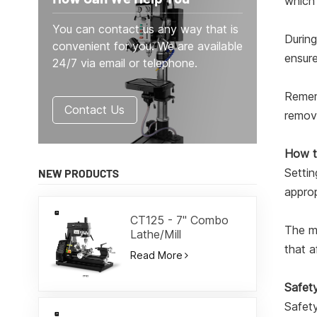
which 
You can contact us any way that is
During
convenient for you. We are available
ensure
24/7 via email or telephone.
Rememb
Contact Us
remova
How t
Settin
NEW PRODUCTS
approp
CT125 - 7" Combo
The mi
Lathe/Mill
that a
Read More
Safety
Safety