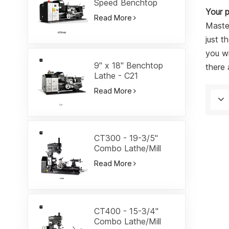
Speed Benchtop
Your p
Lathe-CT2140
Read More
Master
just t
you wi
9" x 18" Benchtop
there 
Lathe - C21
Read More
CT300 - 19-3/5"
Combo Lathe/Mill
Read More
CT400 - 15-3/4"
Combo Lathe/Mill