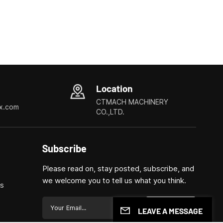
Location
CTMACH MACHINERY
x.com
CO.,LTD.
Subscribe
Please read on, stay posted, subscribe, and
we welcome you to tell us what you think.
ls
Submit
LEAVE A MESSAGE