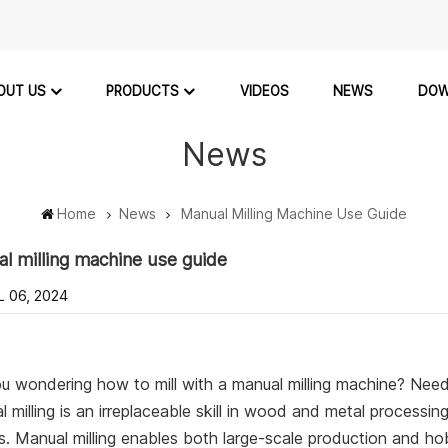
OUT US
PRODUCTS
VIDEOS
NEWS
DOW
News
Home
News
Manual Milling Machine Use Guide
l milling machine use guide
L 06, 2024
u wondering how to mill with a manual milling machine? Need
 milling is an irreplaceable skill in wood and metal processi
. Manual milling enables both large-scale production and hobb