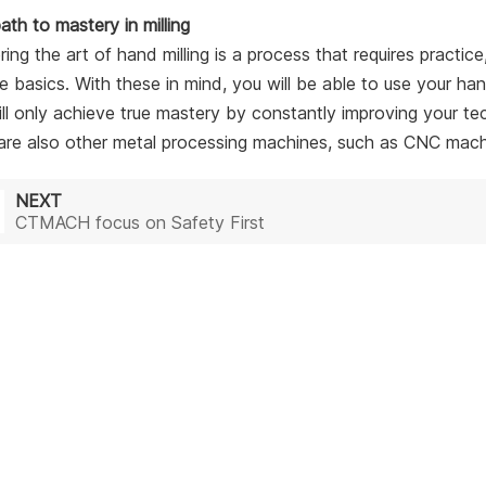
ath to mastery in milling
ing the art of hand milling is a process that requires practic
he basics. With these in mind, you will be able to use your ha
ll only achieve true mastery by constantly improving your t
are also other metal processing machines, such as CNC machine
NEXT
CTMACH focus on Safety First