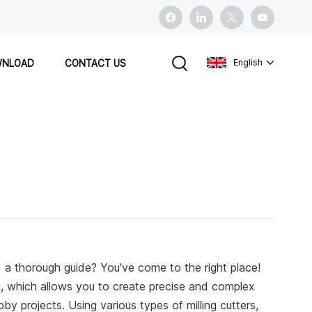
English
NLOAD
CONTACT US
English
français
español
Pусский
 a thorough guide? You've come to the right place!
ng, which allows you to create precise and complex
y projects. Using various types of milling cutters,