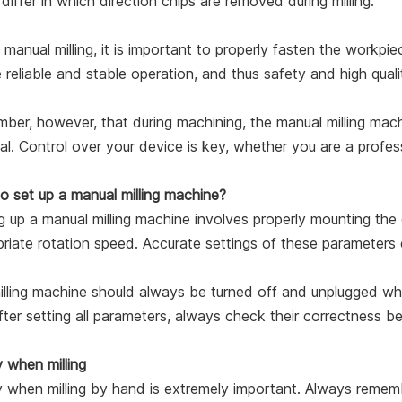
differ in which direction chips are removed during milling.
 manual milling, it is important to properly fasten the workpiec
 reliable and stable operation, and thus safety and high qua
er, however, that during machining, the manual milling mach
l. Control over your device is key, whether you are a profes
o set up a manual milling machine?
g up a manual milling machine involves properly mounting the c
riate rotation speed. Accurate settings of these parameters e
lling machine should always be turned off and unplugged wh
fter setting all parameters, always check their correctness bef
 when milling
 when milling by hand is extremely important. Always rememb