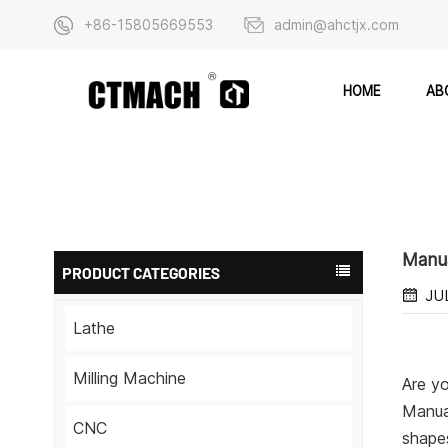
+86-15805669553
admin@ahctjx.com
AB
HOME
Manua
PRODUCT CATEGORIES
JU
Lathe
Milling Machine
Are yo
Manual
CNC
shapes