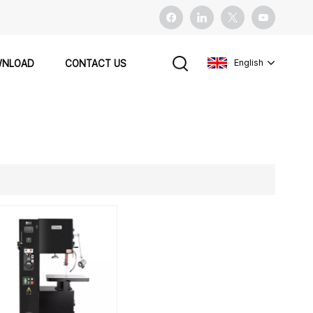
English
NLOAD
CONTACT US
English
français
español
Pусский