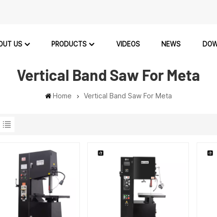
OUT US
PRODUCTS
VIDEOS
NEWS
DOW
Vertical Band Saw For Meta
Home
Vertical Band Saw For Meta