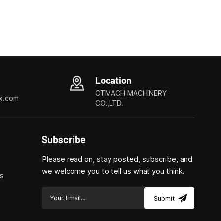
Location
CTMACH MACHINERY
x.com
CO.,LTD.
Subscribe
Please read on, stay posted, subscribe, and
we welcome you to tell us what you think.
ls
Submit