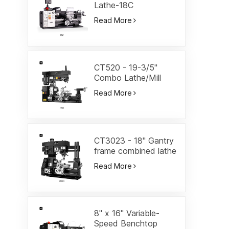
Lathe-18C
Read More
CT520 - 19-3/5"
Combo Lathe/Mill
Read More
CT3023 - 18" Gantry
frame combined lathe
Read More
8" x 16" Variable-
Speed Benchtop