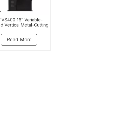
VS400 16" Variable-
d Vertical Metal-Cutting
Bandsaw
Read More