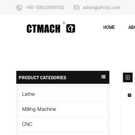
+86-15805669553
admin@ahctjx.com
AB
HOME
PRODUCT CATEGORIES
Lathe
Milling Machine
CNC