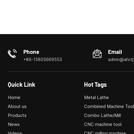
Phone
Email
+86-15805669553
admin@ahctj
Quick Link
Hot Tags
Home
Metal Lathe
About us
Combined Machine Too
Products
Combo Lathe/Mill
News
CNC machine tool
Videos
CNC milling machine