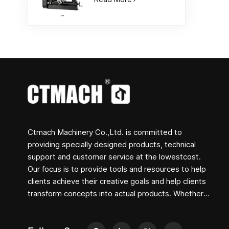
Ctmach Machinery Co.,Ltd. is committed to
providing specially designed products, technical
support and customer service at the lowestcost.
Our focus is to provide tools and resources to help
clients achieve their creative goals and help clients
transform concepts into actual products. Whether
you are engaged in R&D, education, short-term
production or just a creative entrepreneur, Bite's