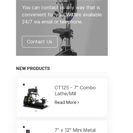
You can contact us any way that is
convenient for you. We are available
24/7 via email or telephone.
Contact Us
NEW PRODUCTS
CT125 - 7" Combo
Lathe/Mill
Read More
7" x 12" Mini Metal