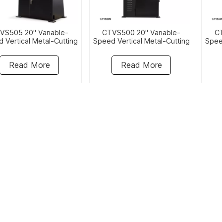
VS505 20" Variable-
CTVS500 20" Variable-
CT
 Vertical Metal-Cutting
Speed Vertical Metal-Cutting
Spee
Bandsaw
Bandsaw
Read More
Read More