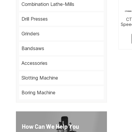
Combination Lathe-Mills
Drill Presses
CT
Speed
Grinders
Bandsaws
Accessories
Slotting Machine
Boring Machine
How Can We Help You