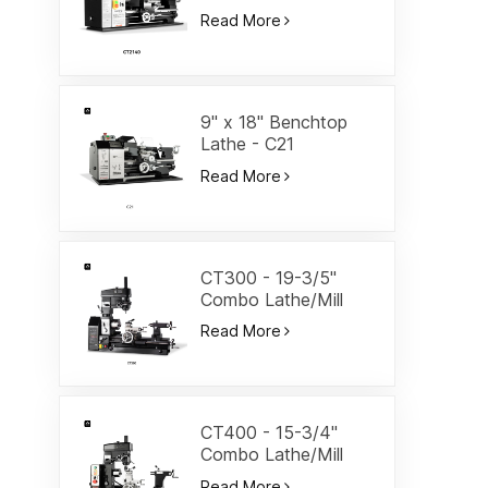
Lathe-CT2140
Read More
9" x 18" Benchtop
Lathe - C21
Read More
CT300 - 19-3/5"
Combo Lathe/Mill
Read More
CT400 - 15-3/4"
Combo Lathe/Mill
Read More