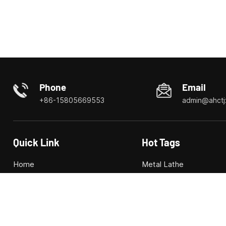
Phone
Email
+86-15805669553
admin@ahctj
Quick Link
Hot Tags
Home
Metal Lathe
About us
Combined Machine Too
Products
Combo Lathe/Mill
News
CNC machine tool
Videos
CNC milling machine