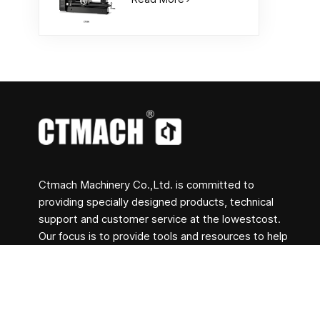
Ctmach Machinery Co.,Ltd. is committed to
providing specially designed products, technical
support and customer service at the lowestcost.
Our focus is to provide tools and resources to help
clients achieve their creative goals and help clients
transform concepts into actual products. Whether
you are engaged in R&D, education, short-term
production or just a creative entrepreneur, Bite's