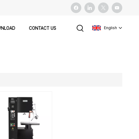
English
NLOAD
CONTACT US
English
français
español
Pусский