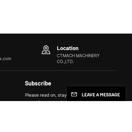
Location
CTMACH MACHINERY
x.com
CO.,LTD.
Subscribe
LEAVE A MESSAGE
Please read on, stay posted, subscribe, and
we welcome you to tell us what you think.
ls
Submit