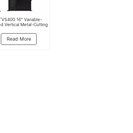
VS400 16" Variable-
d Vertical Metal-Cutting
Bandsaw
Read More