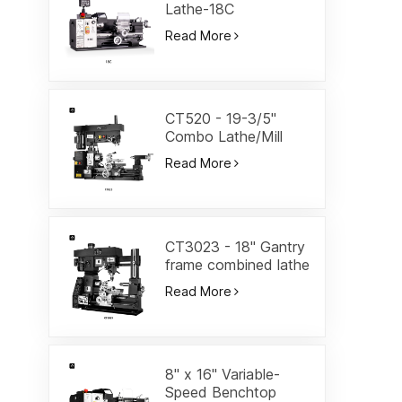
Lathe-18C
Read More
CT520 - 19-3/5"
Combo Lathe/Mill
Read More
CT3023 - 18" Gantry
frame combined lathe
Read More
8" x 16" Variable-
Speed Benchtop