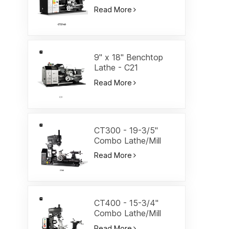
Lathe-CT2140
Read More
9" x 18" Benchtop
Lathe - C21
Read More
CT300 - 19-3/5"
Combo Lathe/Mill
Read More
CT400 - 15-3/4"
Combo Lathe/Mill
Read More