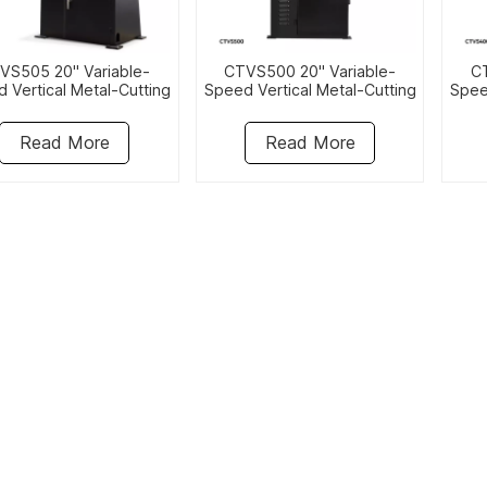
VS505 20" Variable-
CTVS500 20" Variable-
CT
 Vertical Metal-Cutting
Speed Vertical Metal-Cutting
Spee
Bandsaw
Bandsaw
Read More
Read More