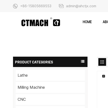
+86-15805669553
admin@ahctjx.com
AB
HOME
PRODUCT CATEGORIES
Lathe
Milling Machine
CNC