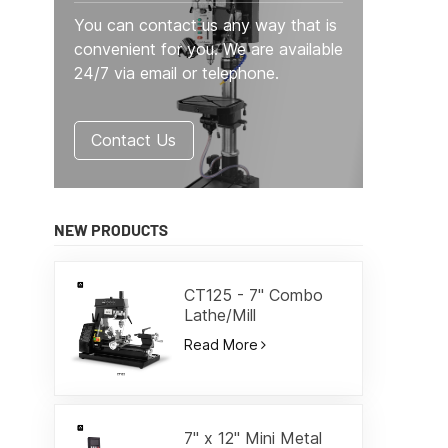
You can contact us any way that is
convenient for you. We are available
24/7 via email or telephone.
Contact Us
NEW PRODUCTS
CT125 - 7" Combo
Lathe/Mill
Read More
7" x 12" Mini Metal