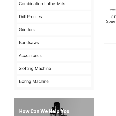
Combination Lathe-Mills
Drill Presses
CT
Speed
Grinders
Bandsaws
Accessories
Slotting Machine
Boring Machine
How Can We Help You