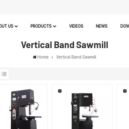
OUT US
PRODUCTS
VIDEOS
NEWS
DOW
Vertical Band Sawmill
Home
Vertical Band Sawmill